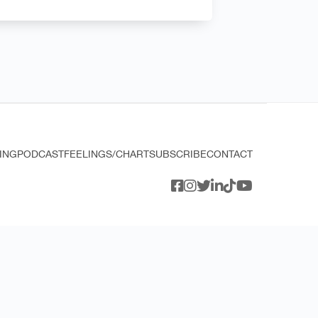
ING
PODCAST
FEELINGS/CHART
SUBSCRIBE
CONTACT