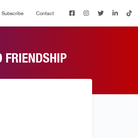
Subscribe
Contact
D FRIENDSHIP