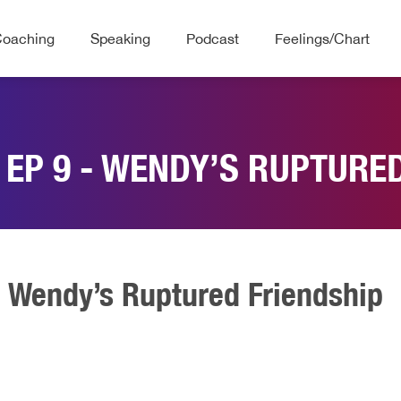
Coaching
Speaking
Podcast
Feelings/Chart
 EP 9 - WENDY’S RUPTURE
- Wendy’s Ruptured Friendship