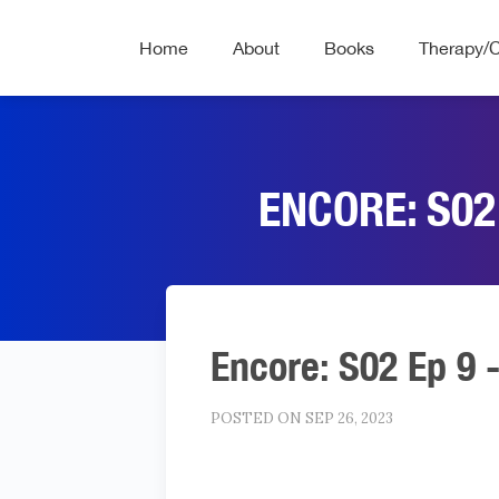
Home
About
Books
Therapy/
ENCORE: S02
Encore: S02 Ep 9 
POSTED ON SEP 26, 2023