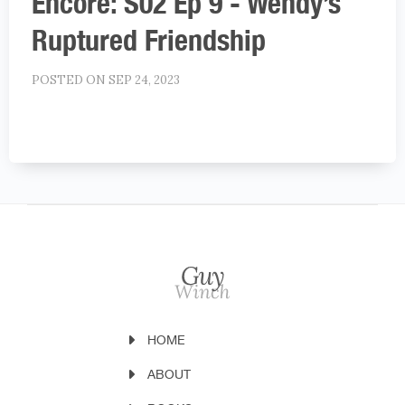
Encore: S02 Ep 9 - Wendy’s
Ruptured Friendship
POSTED ON SEP 24, 2023
HOME
ABOUT