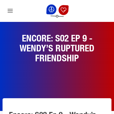
ENCORE: S02 EP 9 -
WENDY’S RUPTURED
FRIENDSHIP