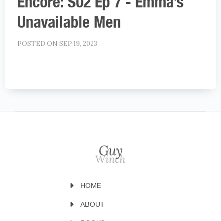
Encore: S02 Ep 7 - Emma’s
Unavailable Men
POSTED ON SEP 19, 2023
HOME
ABOUT