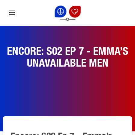
ENCORE: S02 EP 7 - EMMA’S
UNAVAILABLE MEN