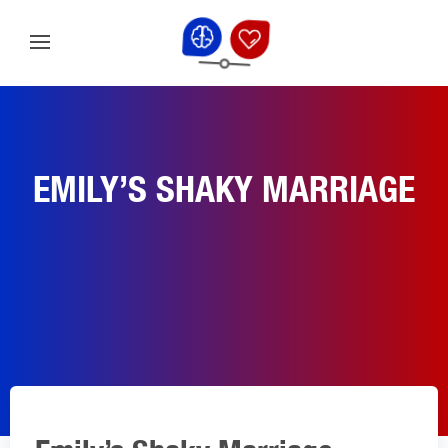
EMILY’S SHAKY MARRIAGE