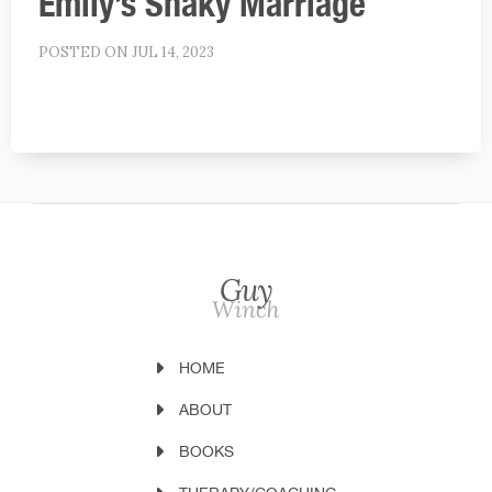
Emily’s Shaky Marriage
POSTED ON JUL 14, 2023
HOME
ABOUT
BOOKS