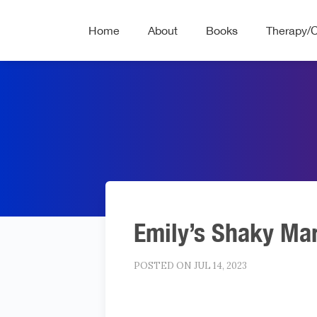
Home
About
Books
Therapy/
Emily’s Shaky Ma
POSTED ON JUL 14, 2023