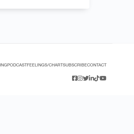
ING
PODCAST
FEELINGS/CHART
SUBSCRIBE
CONTACT