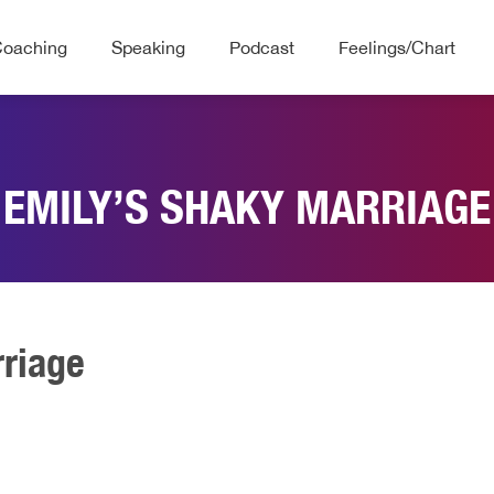
Coaching
Speaking
Podcast
Feelings/Chart
EMILY’S SHAKY MARRIAGE
rriage