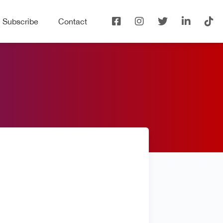
Subscribe
Contact