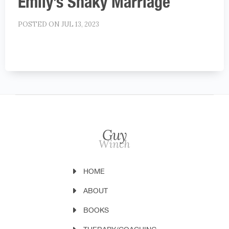
Emily’s Shaky Marriage
POSTED ON JUL 13, 2023
HOME
ABOUT
BOOKS