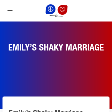
EMILY’S SHAKY MARRIAGE