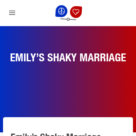
EMILY’S SHAKY MARRIAGE