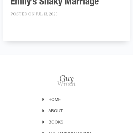
Emily’s Shaky Marriage
POSTED ON JUL 13, 2023
HOME
ABOUT
BOOKS