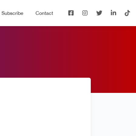
Subscribe
Contact