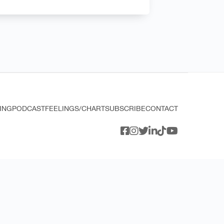
ING
PODCAST
FEELINGS/CHART
SUBSCRIBE
CONTACT