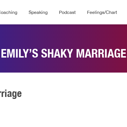
Coaching
Speaking
Podcast
Feelings/Chart
EMILY’S SHAKY MARRIAGE
rriage