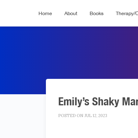
Home
About
Books
Therapy/
Emily’s Shaky Ma
POSTED ON JUL 12, 2023