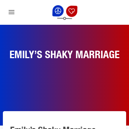
EMILY’S SHAKY MARRIAGE