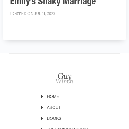
Emily’s Shaky Marriage
POSTED ON JUL 11, 2023
HOME
ABOUT
BOOKS