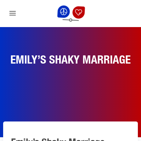
EMILY’S SHAKY MARRIAGE