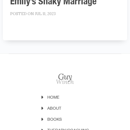
Emily’s Shaky Marriage
POSTED ON JUL 11, 2023
HOME
ABOUT
BOOKS