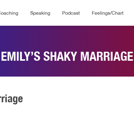
Coaching
Speaking
Podcast
Feelings/Chart
EMILY’S SHAKY MARRIAGE
rriage