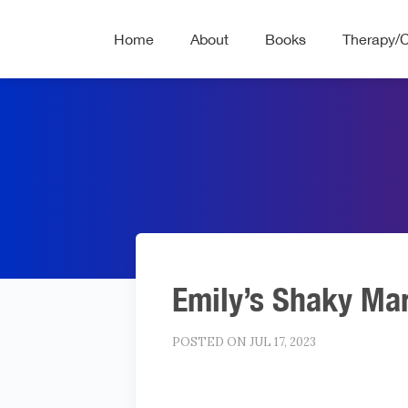
Home
About
Books
Therapy/
Emily’s Shaky Ma
POSTED ON JUL 17, 2023