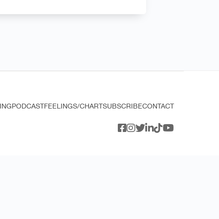
ING
PODCAST
FEELINGS/CHART
SUBSCRIBE
CONTACT