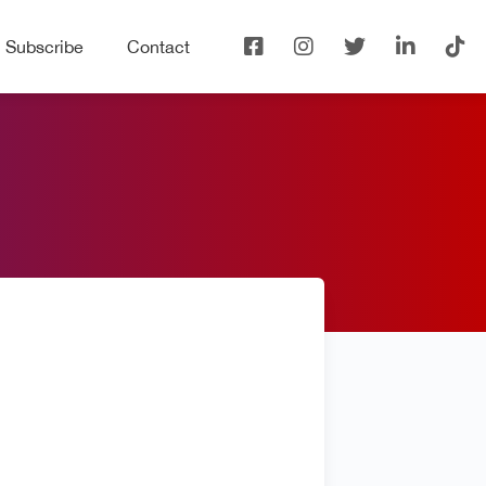
Subscribe
Contact