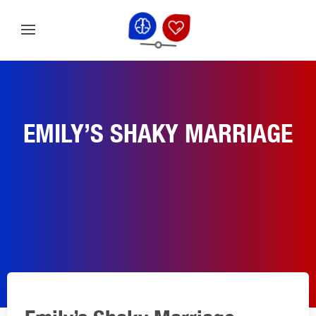
EMILY’S SHAKY MARRIAGE