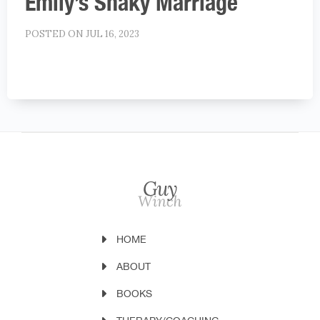
Emily’s Shaky Marriage
POSTED ON JUL 16, 2023
HOME
ABOUT
BOOKS