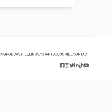
ING
PODCAST
FEELINGS/CHART
SUBSCRIBE
CONTACT