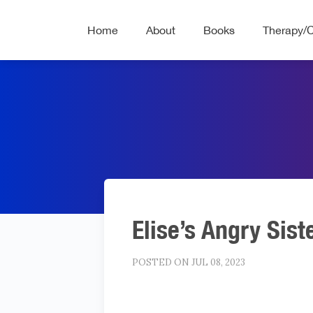
Home
About
Books
Therapy/
Elise’s Angry Sist
POSTED ON JUL 08, 2023