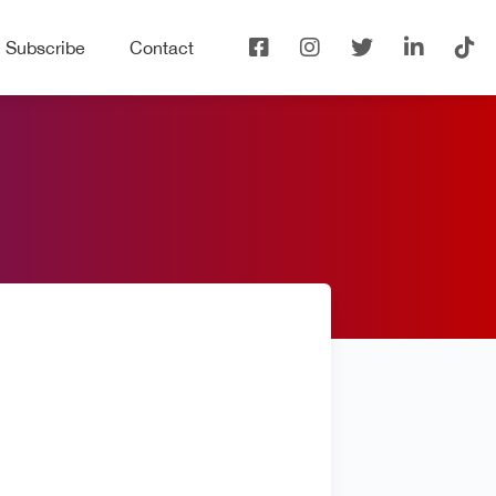
Subscribe
Contact