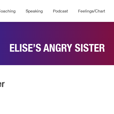
Coaching
Speaking
Podcast
Feelings/Chart
ELISE’S ANGRY SISTER
er