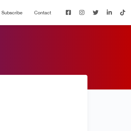
Subscribe
Contact