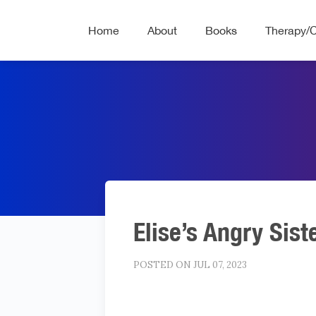
Home
About
Books
Therapy/
Elise’s Angry Sist
POSTED ON JUL 07, 2023