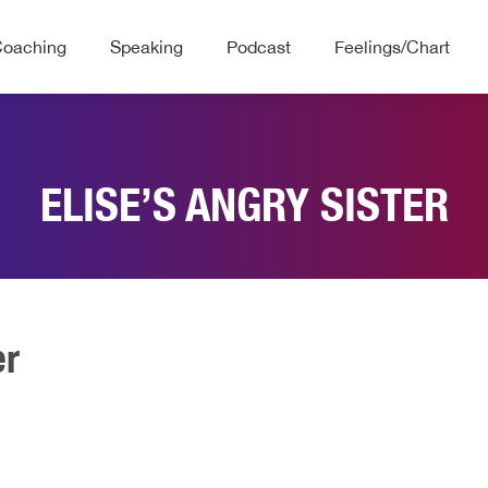
Coaching
Speaking
Podcast
Feelings/Chart
ELISE’S ANGRY SISTER
er