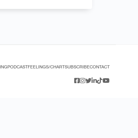
ING
PODCAST
FEELINGS/CHART
SUBSCRIBE
CONTACT