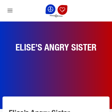
ELISE’S ANGRY SISTER