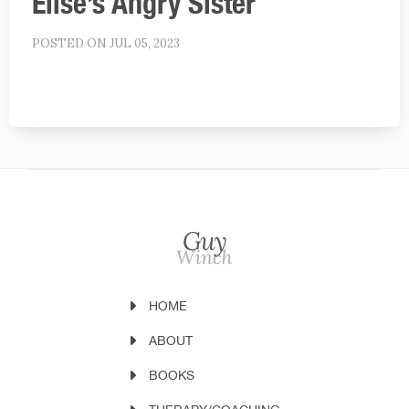
Elise’s Angry Sister
POSTED ON JUL 05, 2023
HOME
ABOUT
BOOKS