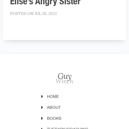
Elise’s Angry Sister
POSTED ON JUL 05, 2023
HOME
ABOUT
BOOKS