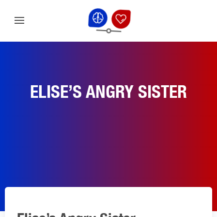
ELISE’S ANGRY SISTER