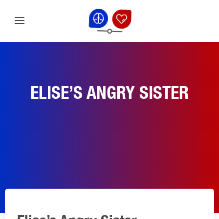
ELISE’S ANGRY SISTER