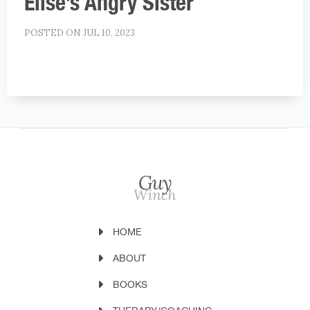
Elise’s Angry Sister
POSTED ON JUL 10, 2023
HOME
ABOUT
BOOKS