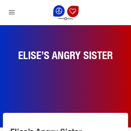
ELISE’S ANGRY SISTER