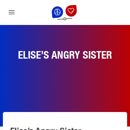
ELISE’S ANGRY SISTER