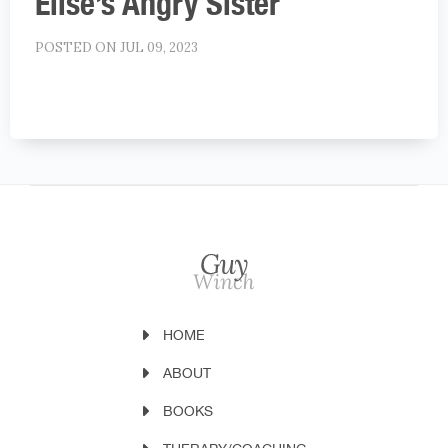
Elise’s Angry Sister
POSTED ON JUL 09, 2023
HOME
ABOUT
BOOKS