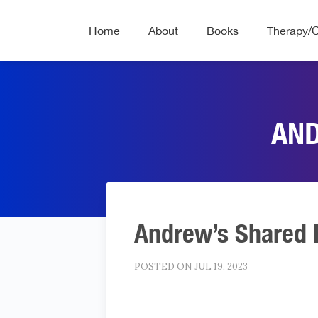
Home
About
Books
Therapy/
AND
Andrew’s Shared 
POSTED ON JUL 19, 2023