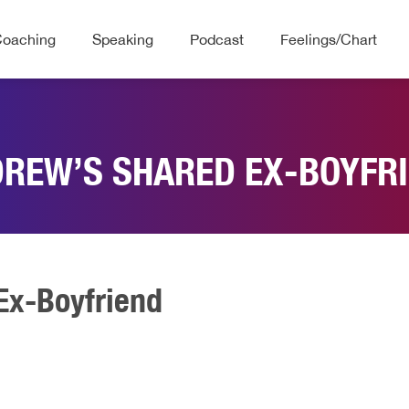
Coaching
Speaking
Podcast
Feelings/Chart
REW’S SHARED EX-BOYFR
Ex-Boyfriend