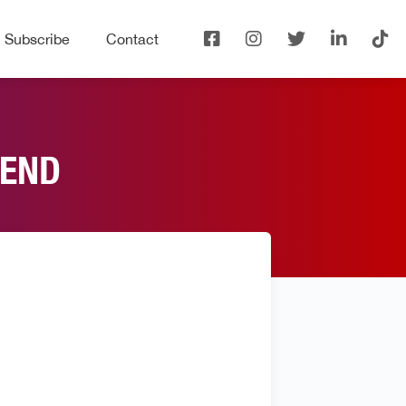
Subscribe
Contact
IEND