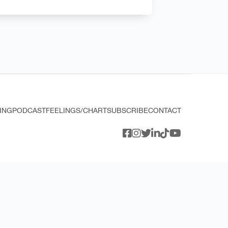
ING
PODCAST
FEELINGS/CHART
SUBSCRIBE
CONTACT