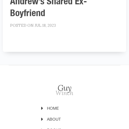
Andrew’s Shared Ex-
Boyfriend
POSTED ON JUL 18, 2023
HOME
ABOUT