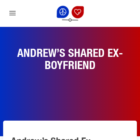
ANDREW’S SHARED EX-
BOYFRIEND