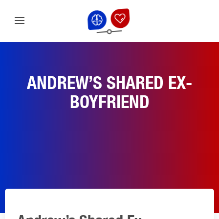
ANDREW’S SHARED EX-
BOYFRIEND