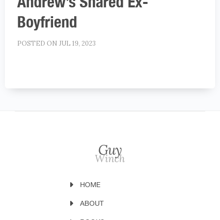
Andrew’s Shared Ex-
Boyfriend
POSTED ON JUL 19, 2023
HOME
ABOUT