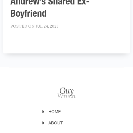
Andrew’s Shared Ex-
Boyfriend
POSTED ON JUL 24, 2023
HOME
ABOUT