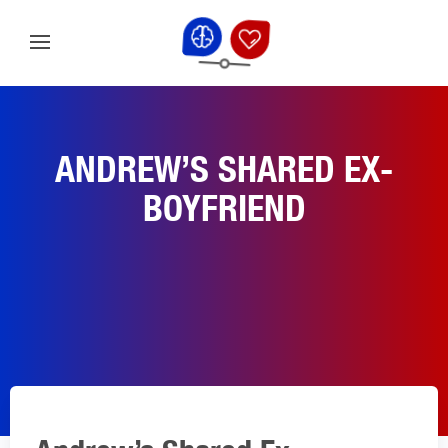
ANDREW’S SHARED EX-
BOYFRIEND