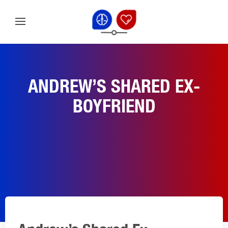
ANDREW’S SHARED EX-
BOYFRIEND