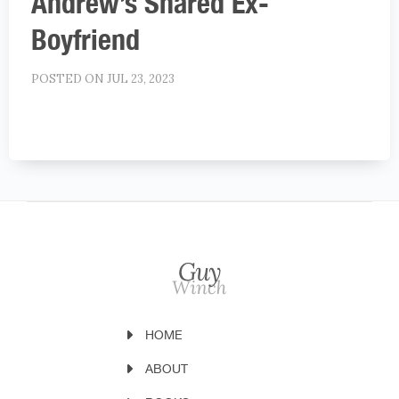
Andrew’s Shared Ex-
Boyfriend
POSTED ON JUL 23, 2023
HOME
ABOUT