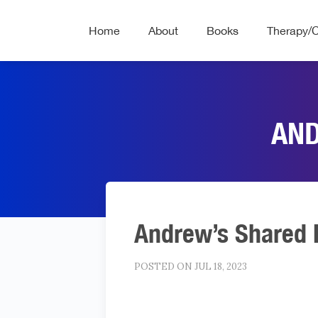
Home
About
Books
Therapy/
AND
Andrew’s Shared 
POSTED ON JUL 18, 2023