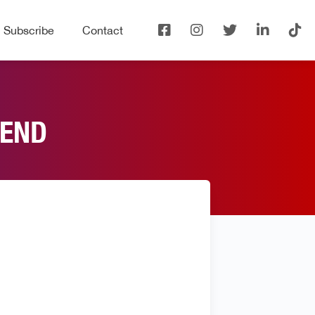
Subscribe
Contact
IEND