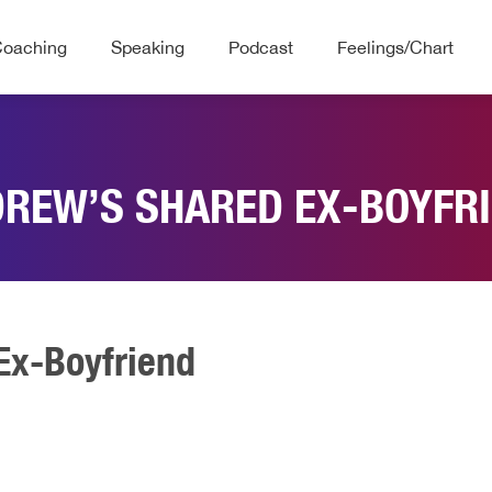
Coaching
Speaking
Podcast
Feelings/Chart
REW’S SHARED EX-BOYFR
Ex-Boyfriend