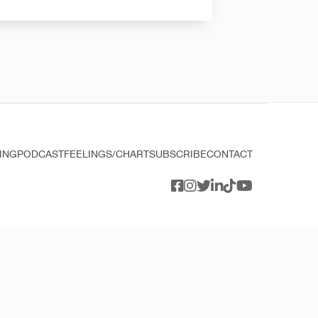
ING
PODCAST
FEELINGS/CHART
SUBSCRIBE
CONTACT