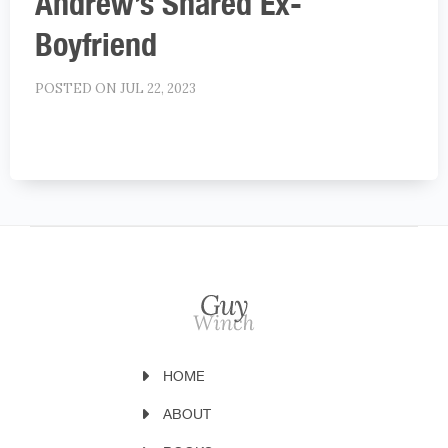
Andrew’s Shared Ex-
Boyfriend
POSTED ON JUL 22, 2023
HOME
ABOUT