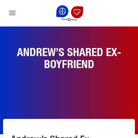
ANDREW’S SHARED EX-
BOYFRIEND