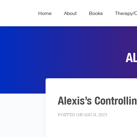
Home
About
Books
Therapy/
A
Alexis’s Controlli
POSTED ON AUG 11, 2023