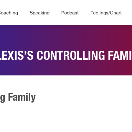
Coaching
Speaking
Podcast
Feelings/Chart
LEXIS’S CONTROLLING FAMI
ng Family