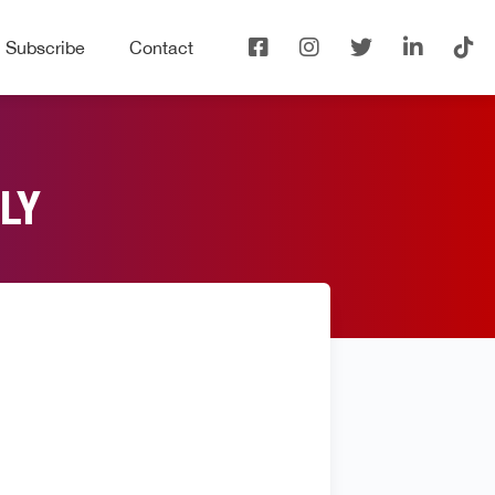
Subscribe
Contact
LY