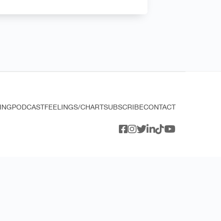
ING
PODCAST
FEELINGS/CHART
SUBSCRIBE
CONTACT