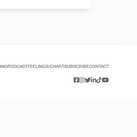
ING
PODCAST
FEELINGS/CHART
SUBSCRIBE
CONTACT