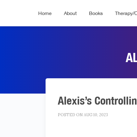
Home
About
Books
Therapy/
A
Alexis’s Controlli
POSTED ON AUG 10, 2023