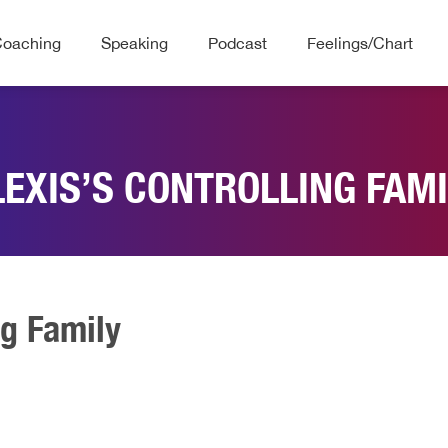
Coaching
Speaking
Podcast
Feelings/Chart
LEXIS’S CONTROLLING FAMI
ng Family