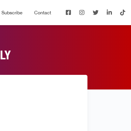
Subscribe
Contact
LY