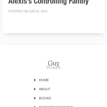
Alexis’s Controlling Family
POSTED ON AUG 10, 2023
HOME
ABOUT
BOOKS