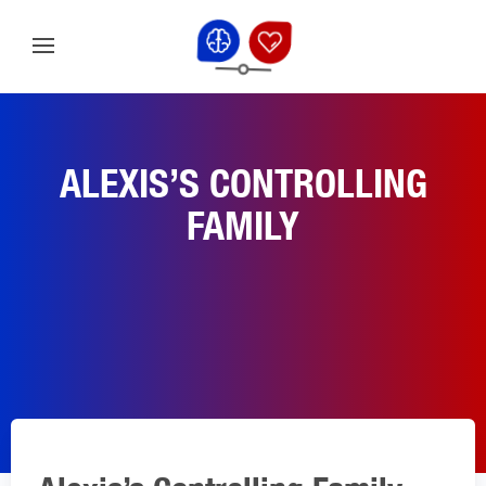
ALEXIS’S CONTROLLING
FAMILY