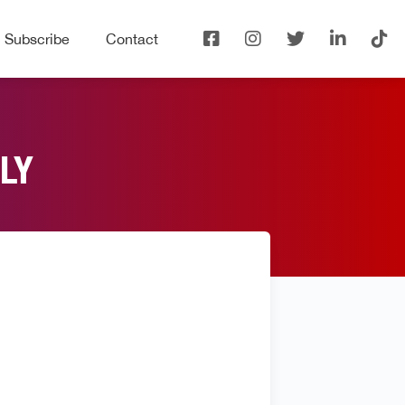
Subscribe
Contact
LY