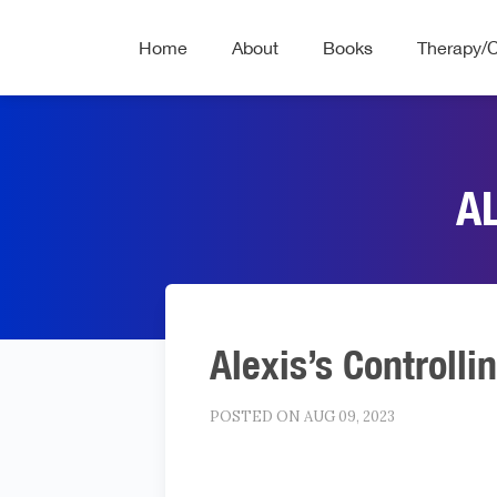
Home
About
Books
Therapy/
A
Alexis’s Controlli
POSTED ON AUG 09, 2023