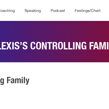
Coaching
Speaking
Podcast
Feelings/Chart
LEXIS’S CONTROLLING FAMI
ng Family