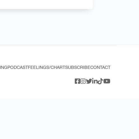
ING
PODCAST
FEELINGS/CHART
SUBSCRIBE
CONTACT