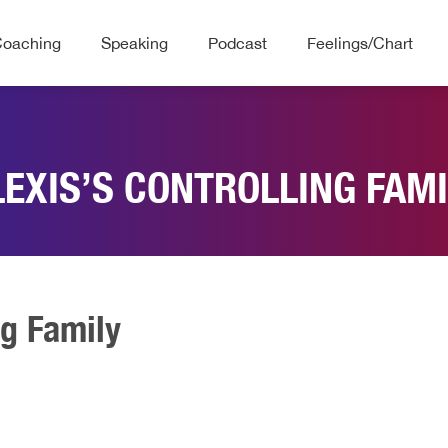
Coaching
Speaking
Podcast
Feelings/Chart
LEXIS’S CONTROLLING FAMI
ng Family