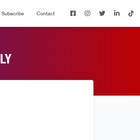
Subscribe
Contact
LY