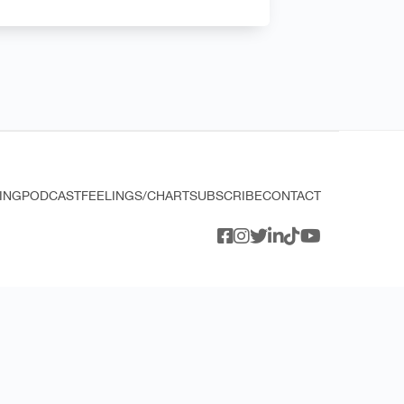
ING
PODCAST
FEELINGS/CHART
SUBSCRIBE
CONTACT