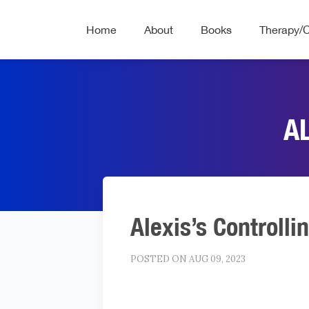
Home
About
Books
Therapy/
A
Alexis’s Controlli
POSTED ON AUG 09, 2023