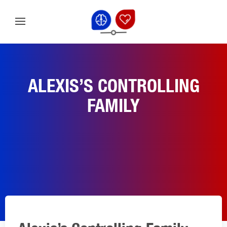
ALEXIS’S CONTROLLING
FAMILY