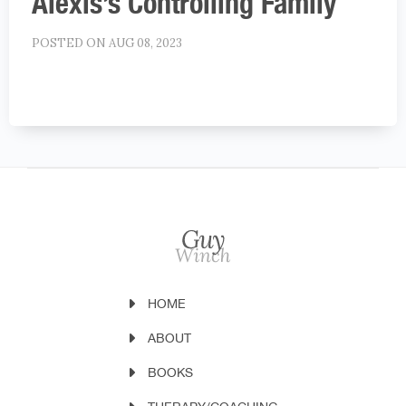
Alexis’s Controlling Family
POSTED ON AUG 08, 2023
HOME
ABOUT
BOOKS