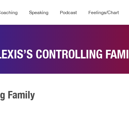
Coaching
Speaking
Podcast
Feelings/Chart
LEXIS’S CONTROLLING FAMI
ng Family