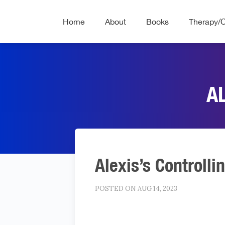
Home
About
Books
Therapy/
A
Alexis’s Controlli
POSTED ON AUG 14, 2023