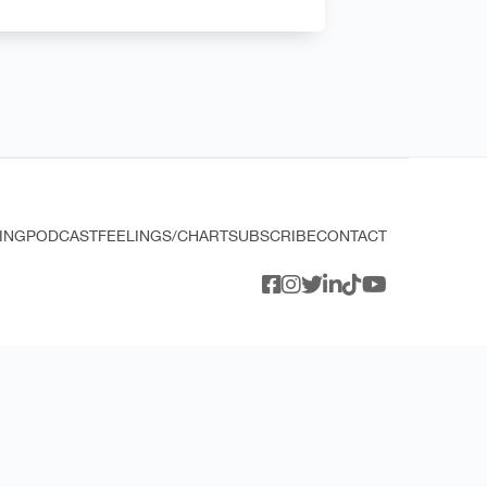
ING
PODCAST
FEELINGS/CHART
SUBSCRIBE
CONTACT