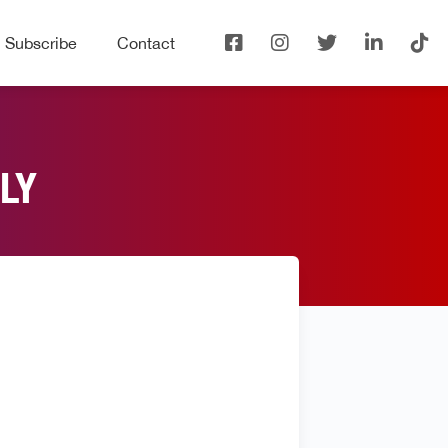
Subscribe
Contact
LY