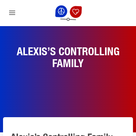
ALEXIS’S CONTROLLING
FAMILY