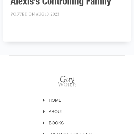
Alexis’s Controlling Family
POSTED ON AUG 13, 2023
HOME
ABOUT
BOOKS