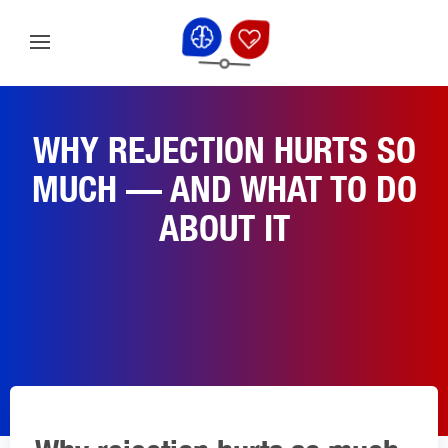
WHY REJECTION HURTS SO
MUCH — AND WHAT TO DO
ABOUT IT