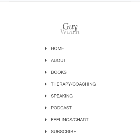
HOME
ABOUT
BOOKS
THERAPY/COACHING
SPEAKING
PODCAST
FEELINGS/CHART
SUBSCRIBE