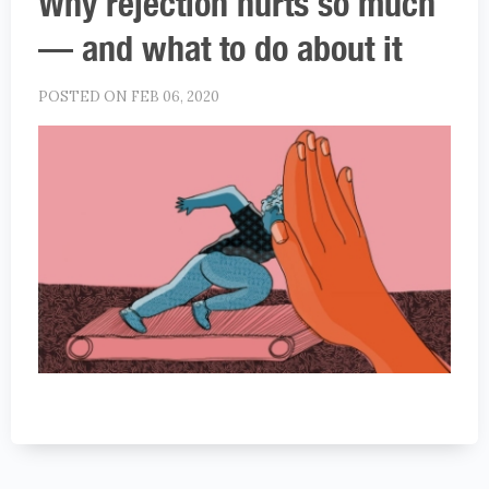
Why rejection hurts so much
— and what to do about it
POSTED ON FEB 06, 2020