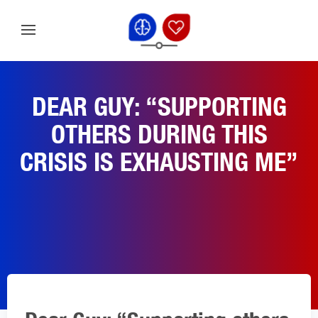
DEAR GUY: “SUPPORTING
OTHERS DURING THIS
CRISIS IS EXHAUSTING ME”