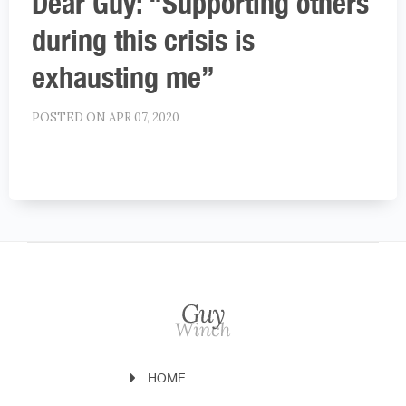
Dear Guy: “Supporting others
during this crisis is
exhausting me”
POSTED ON APR 07, 2020
HOME