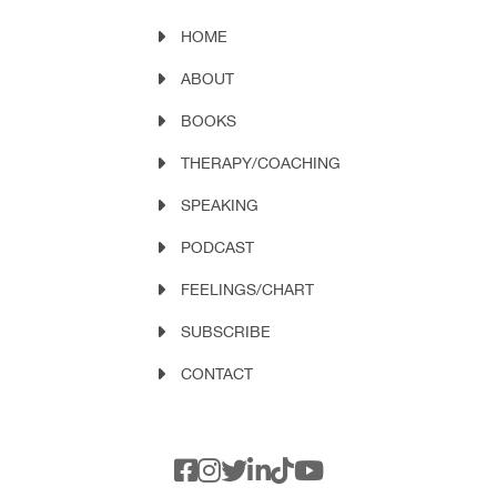
HOME
ABOUT
BOOKS
THERAPY/COACHING
SPEAKING
PODCAST
FEELINGS/CHART
SUBSCRIBE
CONTACT