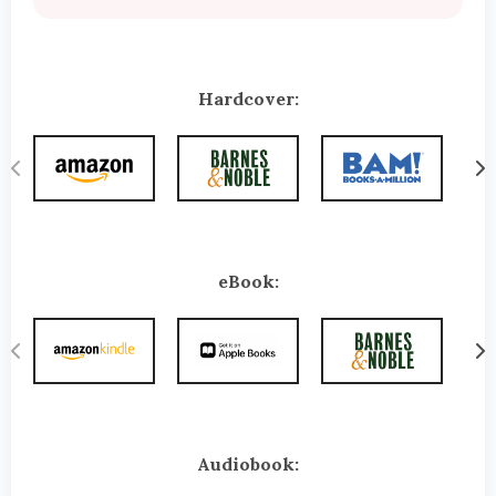
Hardcover:
eBook:
Audiobook: