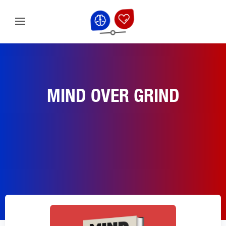
MIND OVER GRIND