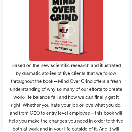
Based on the new scientific research and illustrated
by dramatic stories of five clients that we follow
throughout the book—Mind Over Grind offers a fresh
understanding of why so many of our efforts to create
work-life balance fail and how we can finally get it
right. Whether you hate your job or love what you do,
and from CEO to entry level employee—this book will
help you make the changes you need in order to thrive
both at work and in your life outside of it. And it will