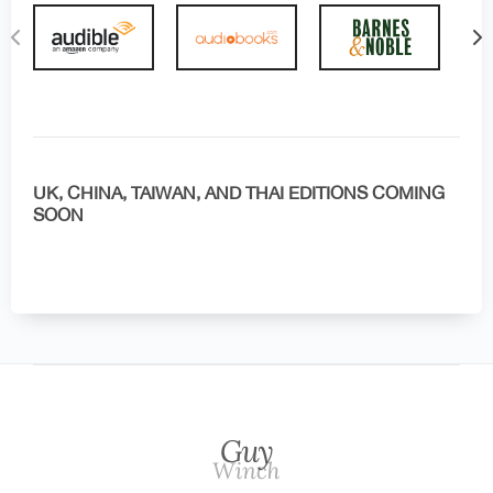
UK, CHINA, TAIWAN, AND THAI EDITIONS COMING
SOON