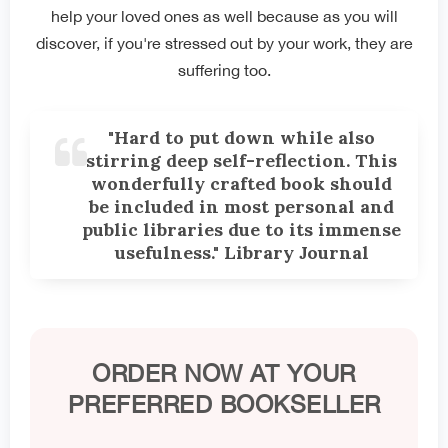
help your loved ones as well because as you will
discover, if you're stressed out by your work, they are
suffering too.
"Hard to put down while also
stirring deep self-reflection. This
wonderfully crafted book should
be included in most personal and
public libraries due to its immense
usefulness." Library Journal
ORDER NOW AT YOUR
PREFERRED BOOKSELLER